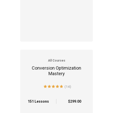
All Courses
Conversion Optimization
Mastery
(14)
4.9 average rating
151 Lessons
$299.00