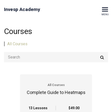
Invesp Academy
MENU
Courses
All Courses
All Courses
Complete Guide to Heatmaps
13 Lessons
$49.00