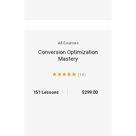
All Courses
Conversion Optimization
Mastery
(14)
4.9 average rating
151 Lessons
$299.00