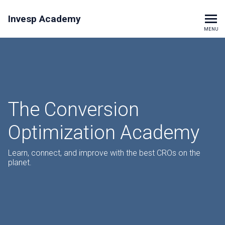
Invesp Academy
MENU
The Conversion
Optimization Academy
Learn, connect, and improve with the best CROs on the
planet.