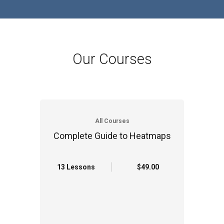
Our Courses
All Courses
Complete Guide to Heatmaps
13 Lessons
$49.00